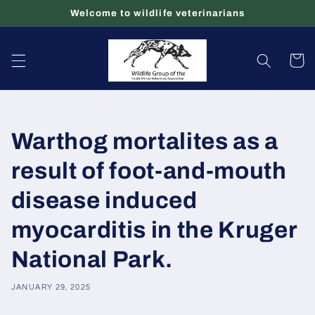
Skip to
Welcome to wildlife veterinarians
content
Cart
Warthog mortalites as a
result of foot-and-mouth
disease induced
myocarditis in the Kruger
National Park.
JANUARY 29, 2025