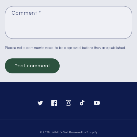
Comment
*
Please note, comments need to be approved before they are published.
Twitter
Facebook
Instagram
TikTok
YouTube
Payment
© 2026,
Wildlife Vet
Powered by Shopify
methods