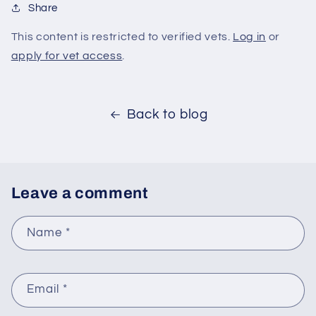
Share
This content is restricted to verified vets.
Log in
or
apply for vet access
.
Back to blog
Leave a comment
Name
*
Email
*