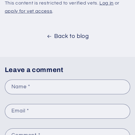
This content is restricted to verified vets.
Log in
or
apply for vet access
.
Back to blog
Leave a comment
Name
*
Email
*