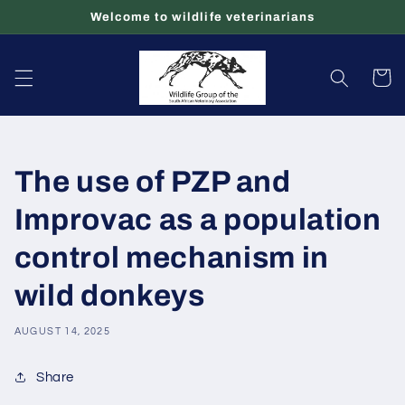
Skip to
Welcome to wildlife veterinarians
content
Cart
The use of PZP and
Improvac as a population
control mechanism in
wild donkeys
AUGUST 14, 2025
Share