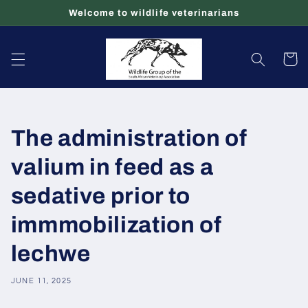
Skip to
Welcome to wildlife veterinarians
content
Cart
The administration of
valium in feed as a
sedative prior to
immmobilization of
lechwe
JUNE 11, 2025