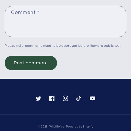
Comment
*
Please note, comments need to be approved before they are published.
Twitter
Facebook
Instagram
TikTok
YouTube
Payment
© 2026,
Wildlife Vet
Powered by Shopify
methods