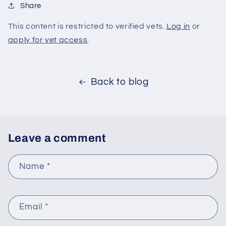
Share
This content is restricted to verified vets.
Log in
or
apply for vet access
.
Back to blog
Leave a comment
Name
*
Email
*