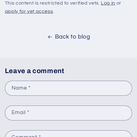
This content is restricted to verified vets.
Log in
or
apply for vet access
.
Back to blog
Leave a comment
Name
*
Email
*