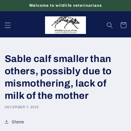
Skip to
Welcome to wildlife veterinarians
content
Cart
Sable calf smaller than
others, possibly due to
mismothering, lack of
milk of the mother
DECEMBER 7, 2022
Share