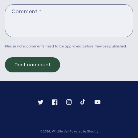
Comment
*
Please note, comments need to be approved before they are published.
Twitter
Facebook
Instagram
TikTok
YouTube
Payment
© 2026,
Wildlife Vet
Powered by Shopify
methods