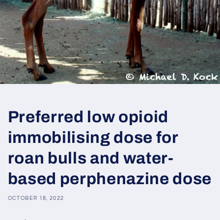
Preferred low opioid
immobilising dose for
roan bulls and water-
based perphenazine dose
OCTOBER 18, 2022