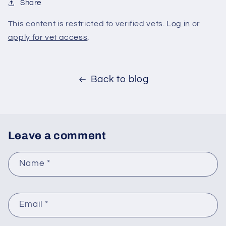
Share
This content is restricted to verified vets.
Log in
or
apply for vet access
.
Back to blog
Leave a comment
Name
*
Email
*