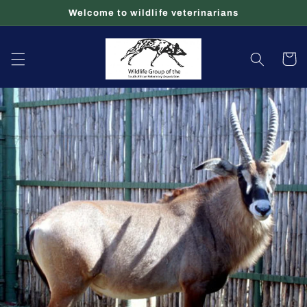
Skip to
Welcome to wildlife veterinarians
content
Cart