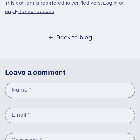
This content is restricted to verified vets.
Log in
or
apply for vet access
.
Back to blog
Leave a comment
Name
*
Email
*