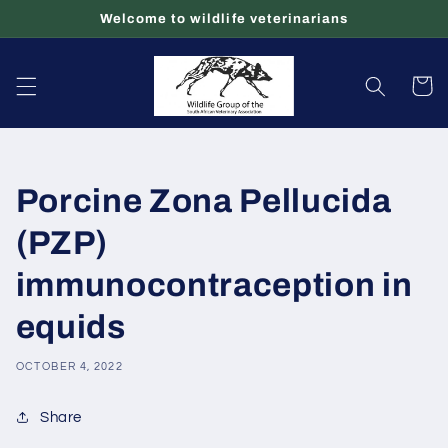
Skip to
Welcome to wildlife veterinarians
content
Cart
Porcine Zona Pellucida
(PZP)
immunocontraception in
equids
OCTOBER 4, 2022
Share