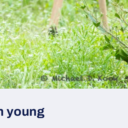
in young