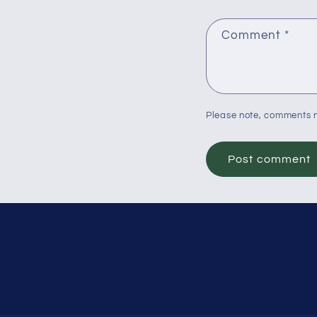
Comment
*
Please note, comments n