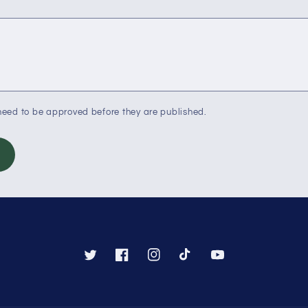
eed to be approved before they are published.
Twitter
Facebook
Instagram
TikTok
YouTube