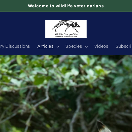
Welcome to wildlife veterinarians
ary Discussions
Articles
Species
Videos
Subscri