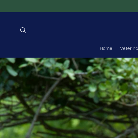
Skip to
content
Home
Veterin