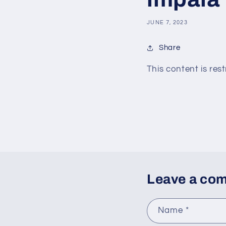
JUNE 7, 2023
Share
This content is rest
Leave a co
Name
*