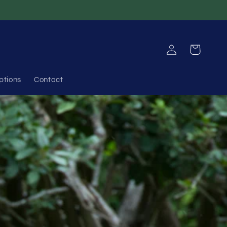
Log
Cart
in
ptions
Contact