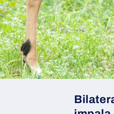
Bilater
impala