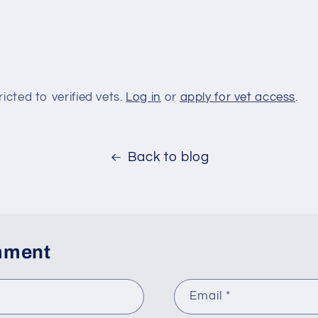
ricted to verified vets.
Log in
or
apply for vet access
.
Back to blog
mment
Email
*