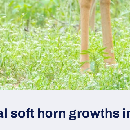
al soft horn growths 