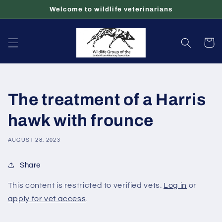
Skip to
Welcome to wildlife veterinarians
content
Cart
The treatment of a Harris
hawk with frounce
AUGUST 28, 2023
Share
This content is restricted to verified vets.
Log in
or
apply for vet access
.