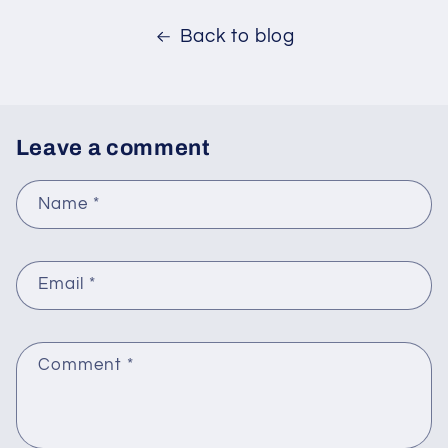
Back to blog
Leave a comment
Name
*
Email
*
Comment
*