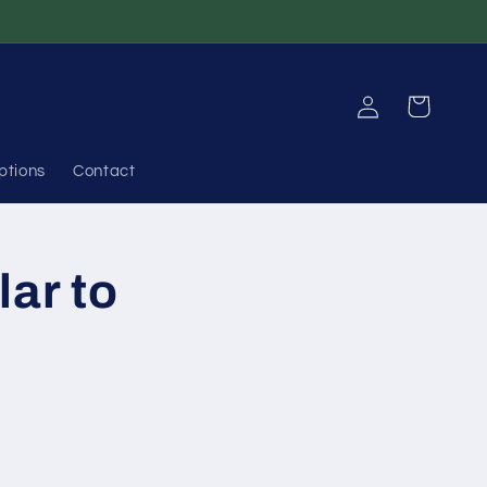
Log
Cart
in
ptions
Contact
lar to