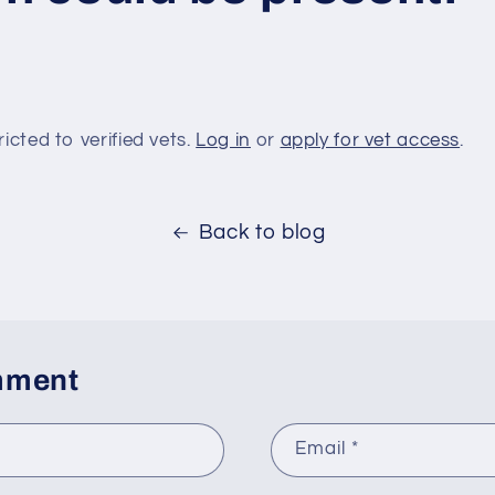
ricted to verified vets.
Log in
or
apply for vet access
.
Back to blog
mment
Email
*