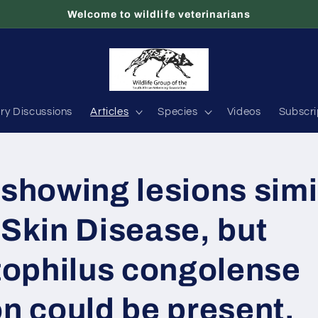
Welcome to wildlife veterinarians
ary Discussions
Articles
Species
Videos
Subscri
 showing lesions simi
 Skin Disease, but
ophilus congolense
on could be present.