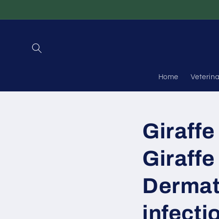
Skip to
content
Home
Veterin
Giraffe
Giraffe
Dermat
infecti