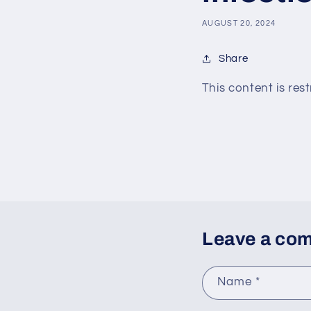
AUGUST 20, 2024
Share
This content is rest
Leave a co
Name
*