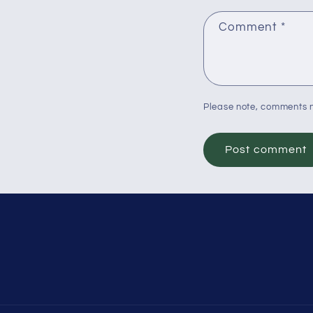
Comment
*
Please note, comments n