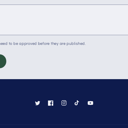
eed to be approved before they are published.
Twitter
Facebook
Instagram
TikTok
YouTube