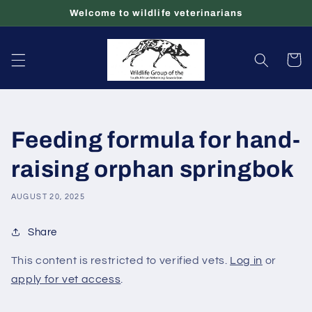
Skip to
Welcome to wildlife veterinarians
content
Cart
Feeding formula for hand-
raising orphan springbok
AUGUST 20, 2025
Share
This content is restricted to verified vets.
Log in
or
apply for vet access
.