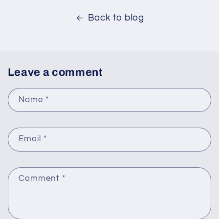
Back to blog
Leave a comment
Name
*
Email
*
Comment
*