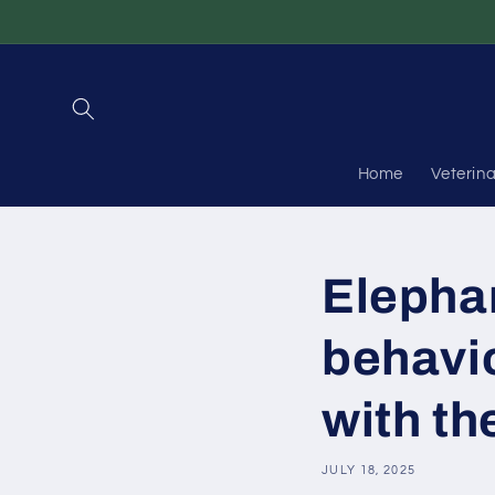
Skip to
content
Home
Veterin
Elephan
behavi
with th
JULY 18, 2025