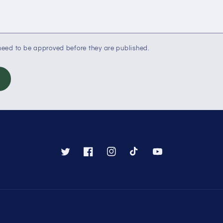
eed to be approved before they are published.
Twitter
Facebook
Instagram
TikTok
YouTube
Payment