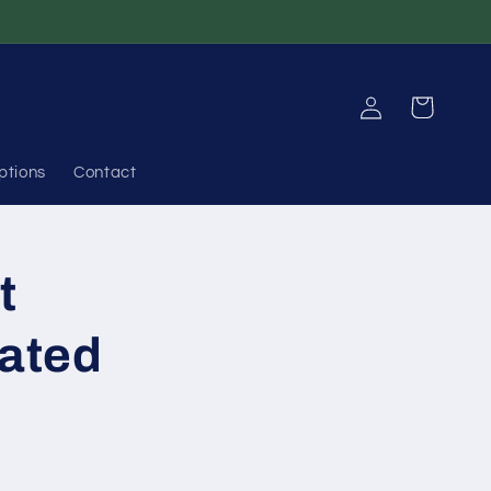
Log
Cart
in
ptions
Contact
t
iated
n