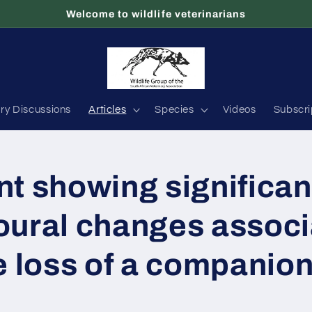
Welcome to wildlife veterinarians
ary Discussions
Articles
Species
Videos
Subscri
t showing significan
oural changes assoc
e loss of a companio