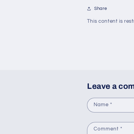
Share
This content is rest
Leave a co
Name
*
Comment
*