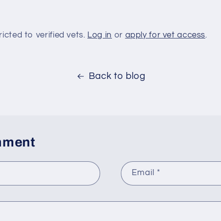
ricted to verified vets.
Log in
or
apply for vet access
.
Back to blog
mment
Email
*