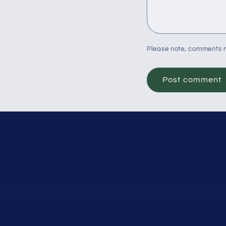
Please note, comments n