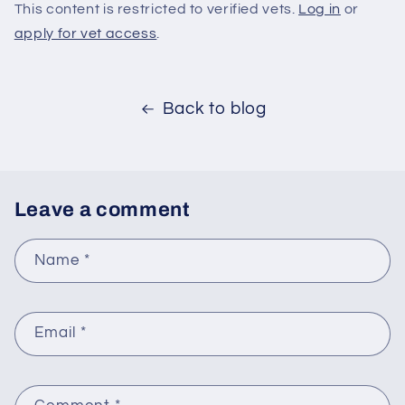
This content is restricted to verified vets.
Log in
or
apply for vet access
.
Back to blog
Leave a comment
Name
*
Email
*