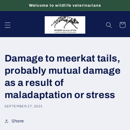
Skip to
Welcome to wildlife veterinarians
content
Cart
Damage to meerkat tails,
probably mutual damage
as a result of
maladaptation or stress
SEPTEMBER 27, 2023
Share