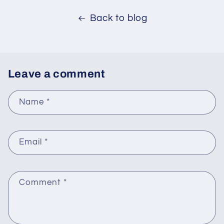
Back to blog
Leave a comment
Name
*
Email
*
Comment
*