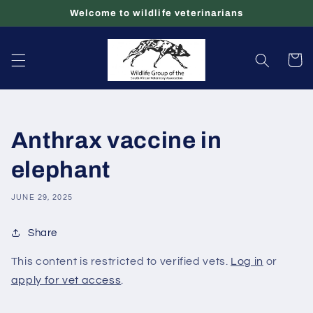
Skip to
Welcome to wildlife veterinarians
content
Cart
Anthrax vaccine in
elephant
JUNE 29, 2025
Share
This content is restricted to verified vets.
Log in
or
apply for vet access
.