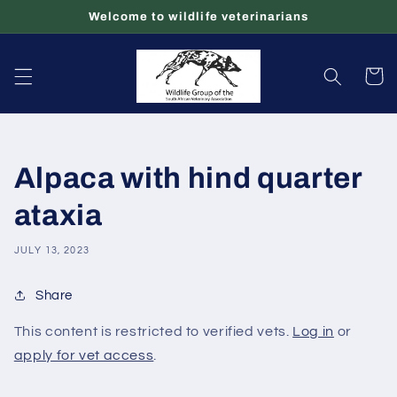
Skip to
Welcome to wildlife veterinarians
content
Cart
Alpaca with hind quarter
ataxia
JULY 13, 2023
Share
This content is restricted to verified vets.
Log in
or
apply for vet access
.