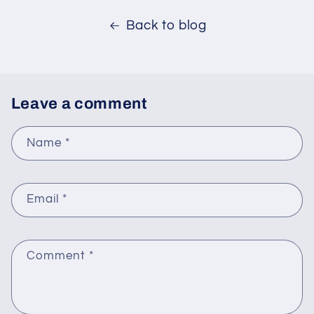
Back to blog
Leave a comment
Name
*
Email
*
Comment
*