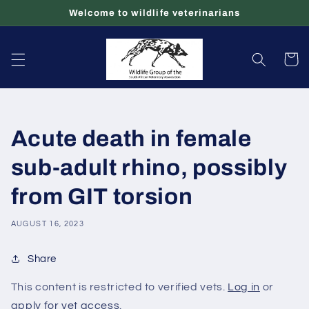
Skip to
Welcome to wildlife veterinarians
content
Cart
Acute death in female
sub-adult rhino, possibly
from GIT torsion
AUGUST 16, 2023
Share
This content is restricted to verified vets.
Log in
or
apply for vet access
.