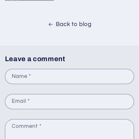
Back to blog
Leave a comment
Name
*
Email
*
Comment
*